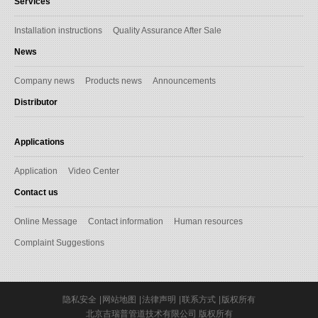
Services
Installation instructions
Quality Assurance After Sale
News
Company news
Products news
Announcements
Distributor
Applications
Application
Video Center
Contact us
Online Message
Contact information
Human resources
Complaint Suggestions
隐私安全
|
网站地图
|
法律声明
|
联系方式
|
版权所有
北京吉瑞普管道技术有限公司 版权所有