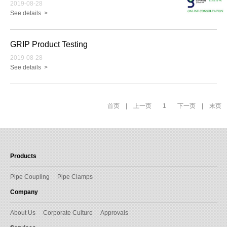
2019-08-28
See details >
GRIP Product Testing
2019-08-28
See details >
首页
|
上一页
1
下一页
|
末页
Products
Pipe Coupling
Pipe Clamps
Company
About Us
Corporate Culture
Approvals