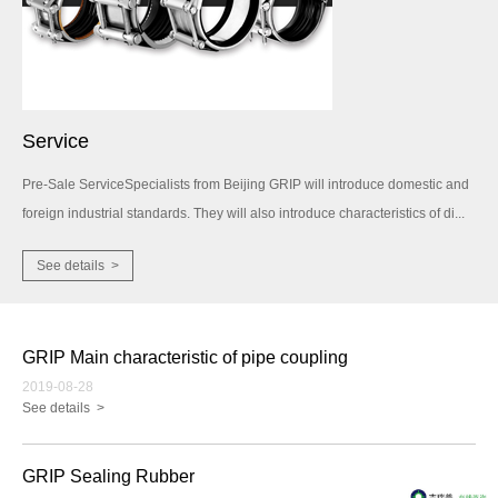
Service
Pre-Sale ServiceSpecialists from Beijing GRIP will introduce domestic and
foreign industrial standards. They will also introduce characteristics of di...
See details >
GRIP Main characteristic of pipe coupling
2019-08-28
See details >
GRIP Sealing Rubber