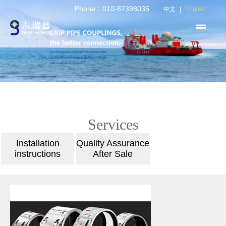
Phone：010-87398035
中文
|
English
Services
Installation
Quality Assurance
instructions
After Sale