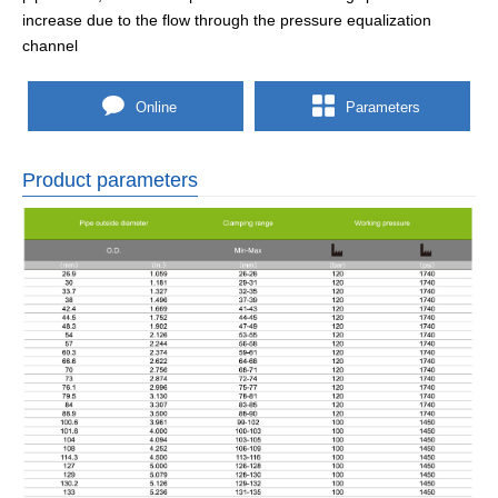
increase due to the flow through the pressure equalization
channel
Online
Parameters
Product parameters