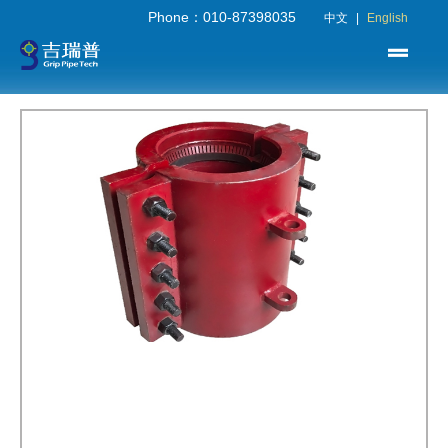
Phone：010-87398035
中文
|
English