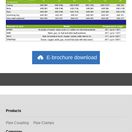
E-brochure download
Products
Pipe Coupling
Pipe Clamps
Company