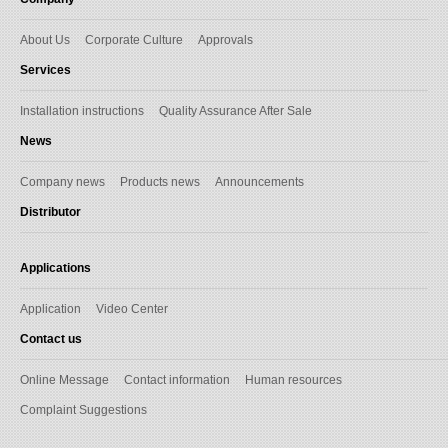
About Us
Corporate Culture
Approvals
Services
Installation instructions
Quality Assurance After Sale
News
Company news
Products news
Announcements
Distributor
Applications
Application
Video Center
Contact us
Online Message
Contact information
Human resources
Complaint Suggestions