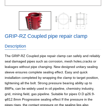
GRIP-RZ Coupled pipe repair clamp
Description
The GRIP-RZ Coupled pipe repair clamp can safely and reliably
seal damaged pipes such as corrosion, mesh holes,cracks or
leakages without pipe changing. New designed unitary sealing
sleeve ensures complete sealing effect. Easy and quick
installation completed by wrapping the clamp to target position,
tightening all the bolt. Strong pressure bearing ability up to
8MPa, can be widely used in oil pipeline, chemistry industry,
grid, mining field, gas pipeline. Suitable for pipes O.D φ26.9-
φ812.8mm Progressive sealing effect If the pressure in the
pipes rises, the contact pressure on the sealing lips also