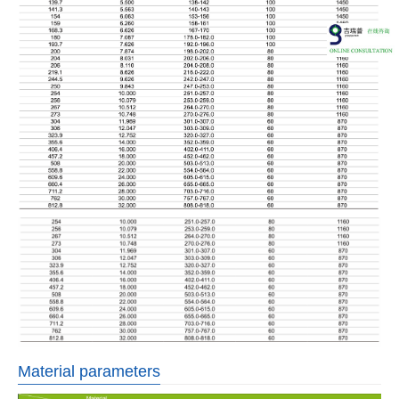
Material parameters