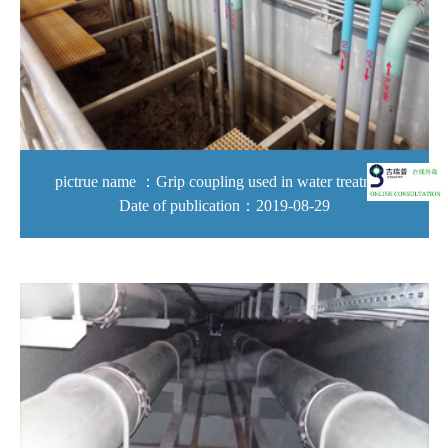
pictrue name ：Grip coupling used in water treatment
Date of publication：2019-08-29