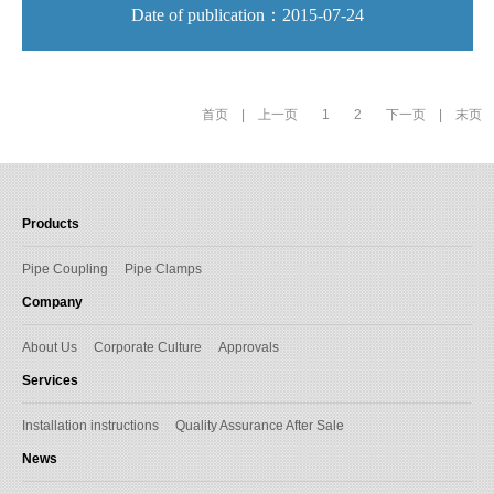
Date of publication：2015-07-24
首页
|
上一页
1
2
下一页
|
末页
Products
Pipe Coupling
Pipe Clamps
Company
About Us
Corporate Culture
Approvals
Services
Installation instructions
Quality Assurance After Sale
News