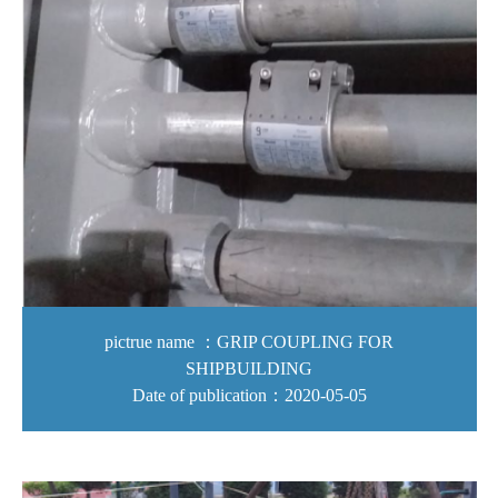
pictrue name ：GRIP COUPLING FOR
SHIPBUILDING
Date of publication：2020-05-05