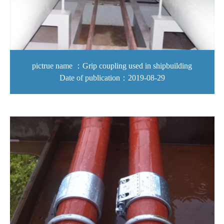
pictrue name ：Grip coupling used in shipbuilding
Date of publication：2019-08-29