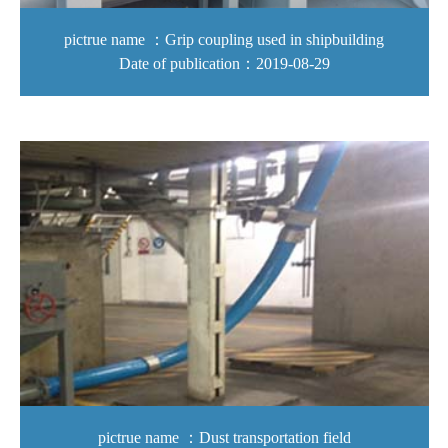
pictrue name ：Grip coupling used in shipbuilding
Date of publication：2019-08-29
pictrue name ：Dust transportation field