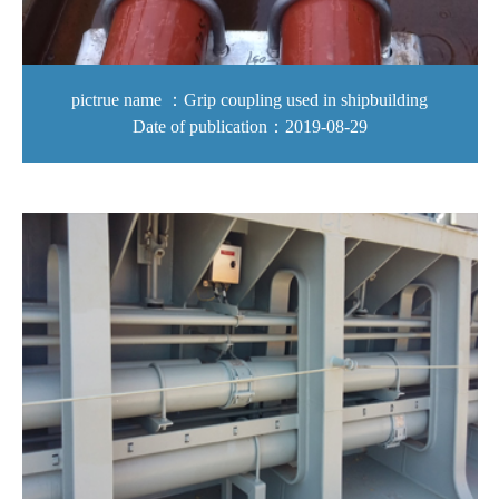
pictrue name ：Grip coupling used in shipbuilding
Date of publication：2019-08-29