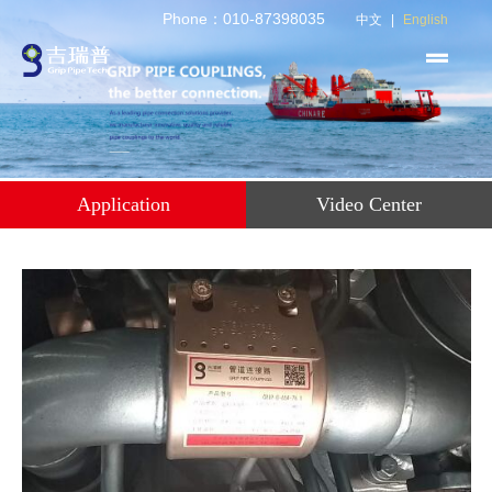
Phone：010-87398035
中文
|
English
Application
Video Center