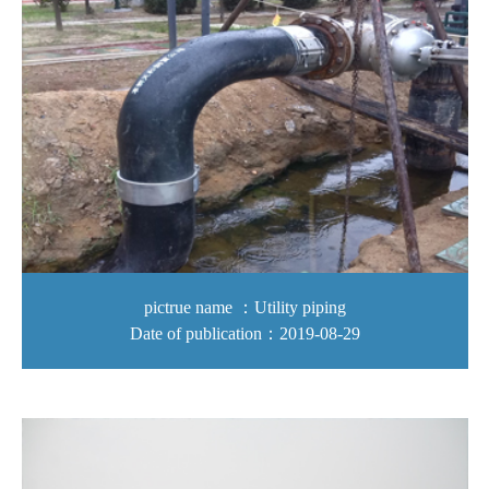
pictrue name ：Utility piping
Date of publication：2019-08-29