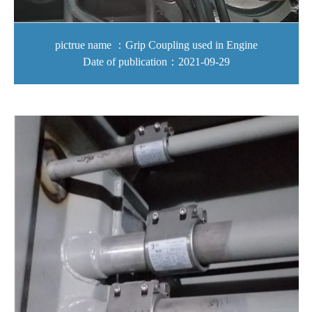
pictrue name ：Grip Coupling used in Engine
Date of publication：2021-09-29