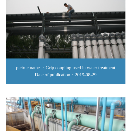
pictrue name ：Grip coupling used in water treatment
Date of publication：2019-08-29