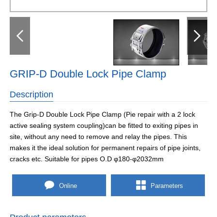
GRIP-D Double Lock Pipe Clamp
Description
The Grip-D Double Lock Pipe Clamp (Pie repair with a 2 lock
active sealing system coupling)can be fitted to exiting pipes in
site, without any need to remove and relay the pipes. This
makes it the ideal solution for permanent repairs of pipe joints,
cracks etc. Suitable for pipes O.D φ180-φ2032mm
Online
Parameters