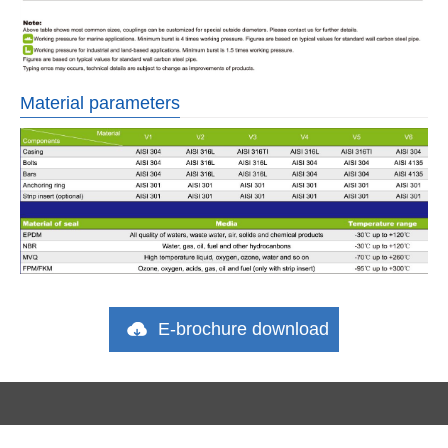
Material parameters
E-brochure download