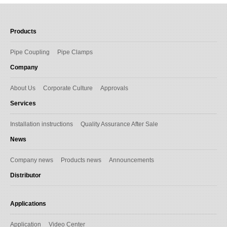
Products
Pipe Coupling
Pipe Clamps
Company
About Us
Corporate Culture
Approvals
Services
Installation instructions
Quality Assurance After Sale
News
Company news
Products news
Announcements
Distributor
Applications
Application
Video Center