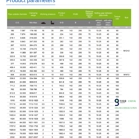
Product parameters