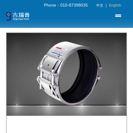
Phone：010-87398035
中文
|
English