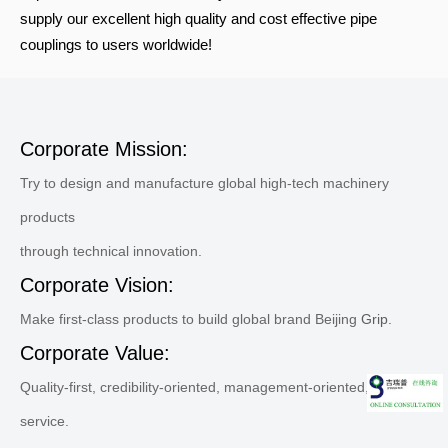
supply our excellent high quality and cost effective pipe
couplings to users worldwide!
Corporate Mission:
Try to design and manufacture global high-tech machinery
products
through technical innovation.
Corporate Vision:
Make first-class products to build global brand Beijing
Grip.
Corporate Value:
Quality-first, credibility-oriented, management-oriented, sincere
service.