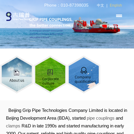
Phone：010-87398035
中文
|
English
Beijing Grip Pipe Technologies Company Limited is located in
Beijing Development Area (BDA), started
pipe couplings
and
clamps
R&D in late 1990s and started manufacturing in early
2000. Our patent, reliable and high quality pipe couplings and