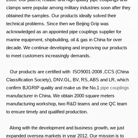
clamps were popular among military industries soon after they
obtained the samples. Our products ideally solved their
technical problems. Since then we Beijing Grip was
acknowledged as an appointed pipe couplings supplier for
marine equipment, shipbuilding, oil & gas in China for over
decade. We continue developing and improving our products
to meet customers increasingly demands.
Our products are certified with ISO9001-2008 ,CCS (China
Classification Society), DNV.GL, BV, RS, ABS and LR, which
confirm BJGRIP quality and make us the No.1
pipe couplings
manufacturer in China. We obtain 2000 square meters
manufacturing workshop, two R&D teams and one QC team
to ensure timely and qualified production.
Along with the development and business growth, we just
expanded oversea markets in year 2012. Our mission is to