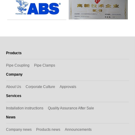
Products
Pipe Coupling
Pipe Clamps
Company
About Us
Corporate Culture
Approvals
Services
Installation instructions
Quality Assurance After Sale
News
Company news
Products news
Announcements