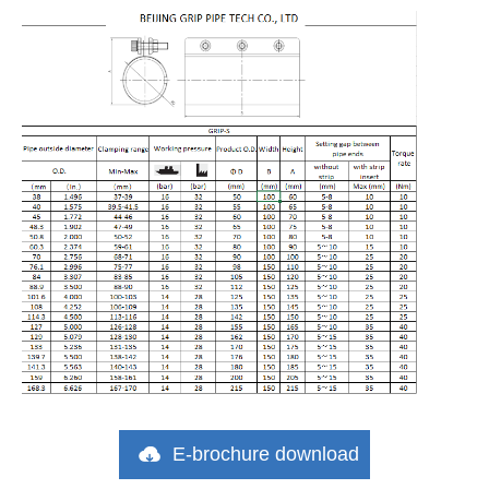
E-brochure download