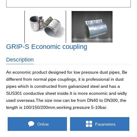
GRIP-S Economic coupling
Description
An economic product designed for low pressure dust pipes, Be
different from normal pipe couplings, it is professional in dust
pipes which is constructed from galvanized steel and has a
SUS301 conductive sheet inside.It is more economic and widly
used overseas.The size now can be from DN40 to DN300, the
length is 100/150/200mm,working pressure 5-10bar.
Online
Parameters