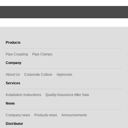
Products
Pipe Coupling
Pipe Clamps
Company
About Us
Corporate Culture
Approvals
Services
Installation instructions
Quality Assurance After Sale
News
Company news
Products news
Announcements
Distributor