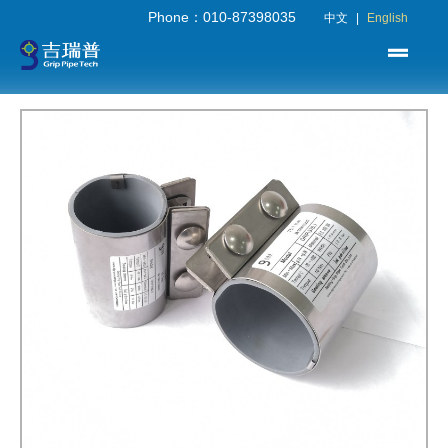
Phone：010-87398035
中文
|
English