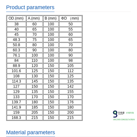
Product parameters
OD.(mm)
A.(mm)
B (mm)
ΦD （mm)
38
60
100
50
40
65
100
55
45
70
100
60
48.3
75
100
65
50.8
80
100
70
60.3
90
100
80
76.1
100
100
90
84
110
100
98
88.9
120
150
105
101.6
125
150
112
108
130
150
125
114.3
145
150
135
127
150
150
142
129
135
150
155
133
170
150
170
139.7
180
150
176
141.9
185
150
180
159
205
150
200
168.3
215
150
215
Material parameters